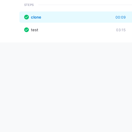
STEPS
clone
00:09
test
03:15