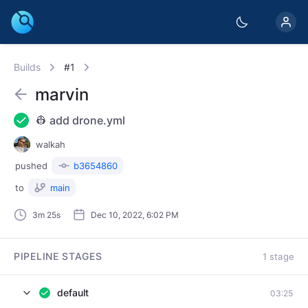
Builds
#1
marvin
👷 add drone.yml
walkah
pushed
b3654860
to
main
3m 25s
Dec 10, 2022, 6:02 PM
PIPELINE STAGES
1 stage
default
03:25